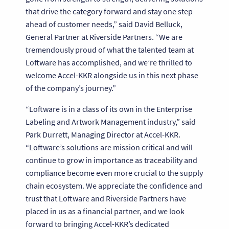
that drive the category forward and stay one step
ahead of customer needs,” said David Belluck,
General Partner at Riverside Partners. “We are
tremendously proud of what the talented team at
Loftware has accomplished, and we’re thrilled to
welcome Accel-KKR alongside us in this next phase
of the company’s journey.”
“Loftware is in a class of its own in the Enterprise
Labeling and Artwork Management industry,” said
Park Durrett, Managing Director at Accel-KKR.
“Loftware’s solutions are mission critical and will
continue to grow in importance as traceability and
compliance become even more crucial to the supply
chain ecosystem. We appreciate the confidence and
trust that Loftware and Riverside Partners have
placed in us as a financial partner, and we look
forward to bringing Accel-KKR’s dedicated