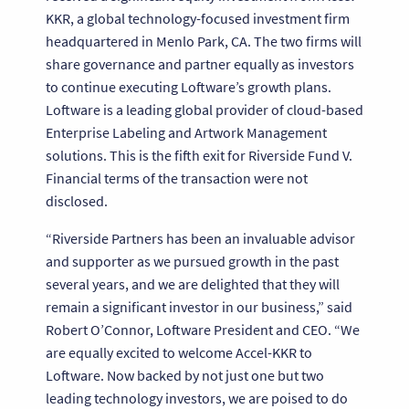
KKR, a global technology-focused investment firm
headquartered in Menlo Park, CA. The two firms will
share governance and partner equally as investors
to continue executing Loftware’s growth plans.
Loftware is a leading global provider of cloud-based
Enterprise Labeling and Artwork Management
solutions. This is the fifth exit for Riverside Fund V.
Financial terms of the transaction were not
disclosed.
“Riverside Partners has been an invaluable advisor
and supporter as we pursued growth in the past
several years, and we are delighted that they will
remain a significant investor in our business,” said
Robert O’Connor, Loftware President and CEO. “We
are equally excited to welcome Accel-KKR to
Loftware. Now backed by not just one but two
leading technology investors, we are poised to do