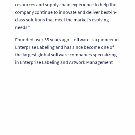
resources and supply chain experience to help the
company continue to innovate and deliver best-in-
class solutions that meet the market’s evolving
needs.”
Founded over 35 years ago, Loftware is a pioneer in
Enterprise Labeling and has since become one of
the largest global software companies specializing
in Enterprise Labeling and Artwork Management
solutions. Loftware serves over 100,000 customers
and 1,000 partners worldwide in more than 100
countries for high-volume, complex labeling needs.
The company’s software enables customers to
design, manage and print labels across the supply
chain, thereby improving accuracy, traceability and
compliance of their goods and processes. Widely
recognized as a leader in the industry, Loftware was
recently named by Corporate LiveWire as the