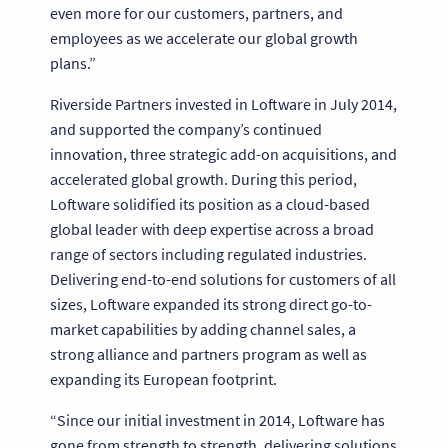
even more for our customers, partners, and
employees as we accelerate our global growth
plans.”
Riverside Partners invested in Loftware in July 2014,
and supported the company’s continued
innovation, three strategic add-on acquisitions, and
accelerated global growth. During this period,
Loftware solidified its position as a cloud-based
global leader with deep expertise across a broad
range of sectors including regulated industries.
Delivering end-to-end solutions for customers of all
sizes, Loftware expanded its strong direct go-to-
market capabilities by adding channel sales, a
strong alliance and partners program as well as
expanding its European footprint.
“Since our initial investment in 2014, Loftware has
gone from strength to strength, delivering solutions