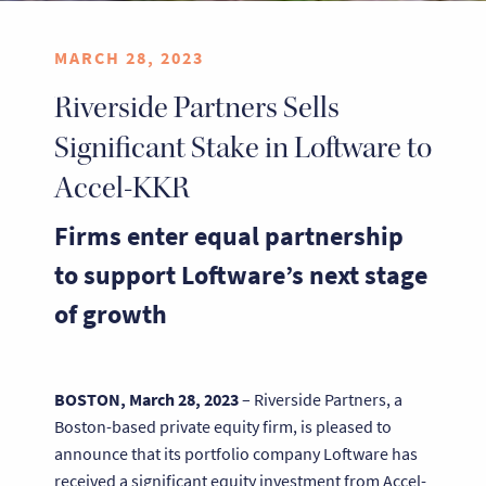
MARCH 28, 2023
Riverside Partners Sells
Significant Stake in Loftware to
Accel-KKR
Firms enter equal partnership
to support Loftware’s next stage
of growth
BOSTON, March 28, 2023
– Riverside Partners, a
Boston-based private equity firm, is pleased to
announce that its portfolio company Loftware has
received a significant equity investment from Accel-