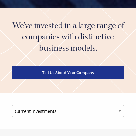
We’ve invested in a large range of
companies with distinctive
business models.
Tell Us About Your Company