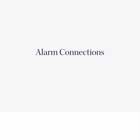
Alarm Connections