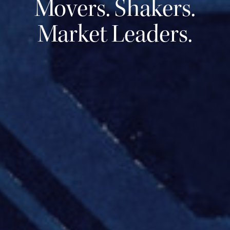
Movers. Shakers.
Market Leaders.