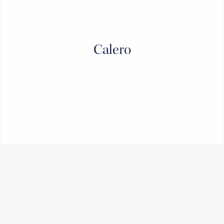
Calero