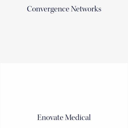
Convergence Networks
Enovate Medical