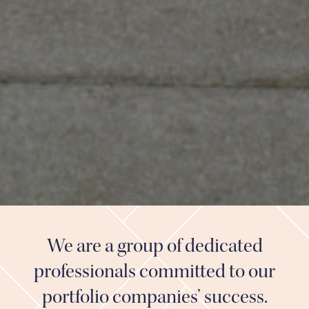
We are a group of dedicated
professionals committed to our
portfolio companies’ success.