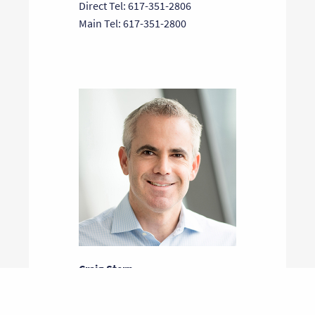
Direct Tel: 617-351-2806
Main Tel: 617-351-2800
Craig Stern
General Partner