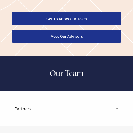
Get To Know Our Team
Meet Our Advisors
Our Team