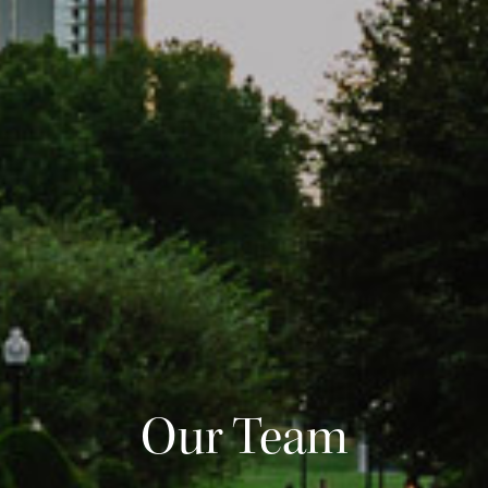
Our Team