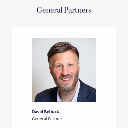
General Partners
David Belluck
General Partner