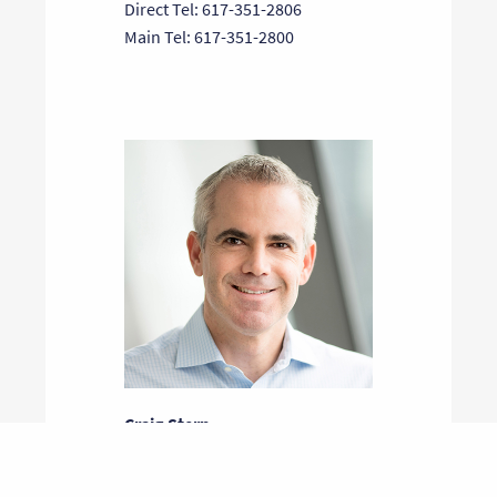
Direct Tel: 617-351-2806
Main Tel: 617-351-2800
Craig Stern
General Partner