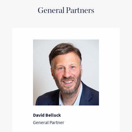
General Partners
David Belluck
General Partner