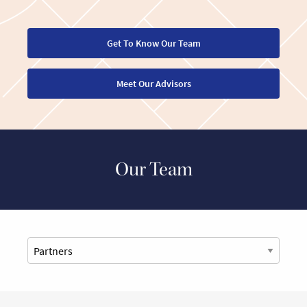
Get To Know Our Team
Meet Our Advisors
Our Team