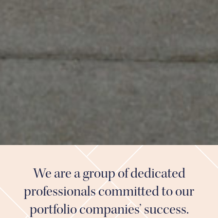
We are a group of dedicated
professionals committed to our
portfolio companies’ success.