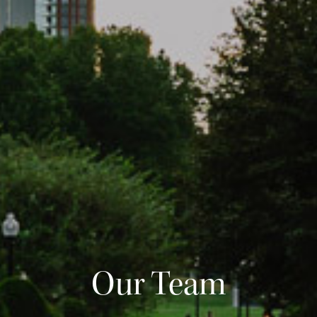
Our Team