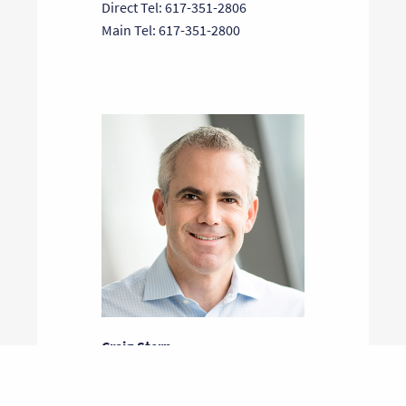
Direct Tel: 617-351-2806
Main Tel: 617-351-2800
Craig Stern
General Partner