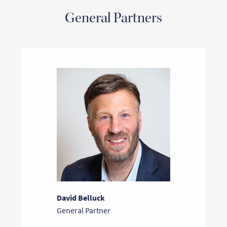
General Partners
David Belluck
General Partner