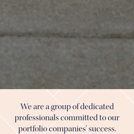
We are a group of dedicated
professionals committed to our
portfolio companies’ success.