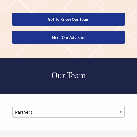
Get To Know Our Team
Meet Our Advisors
Our Team