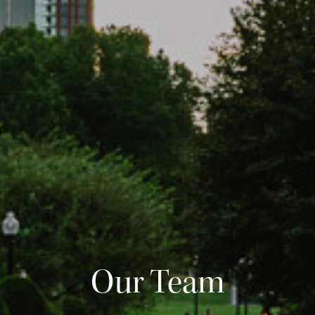
Our Team