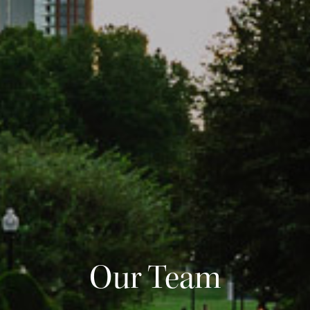
Our Team