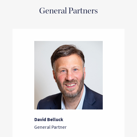
General Partners
David Belluck
General Partner