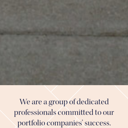
We are a group of dedicated
professionals committed to our
portfolio companies’ success.