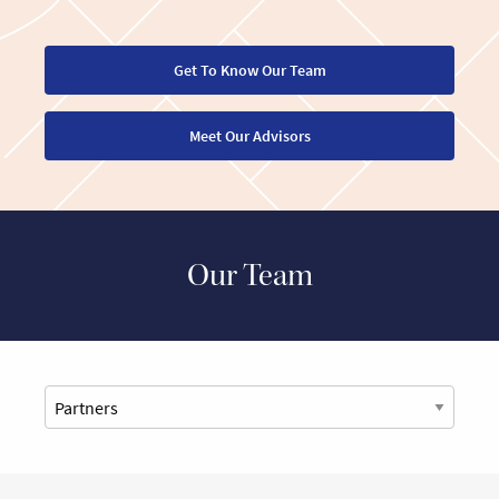
Get To Know Our Team
Meet Our Advisors
Our Team