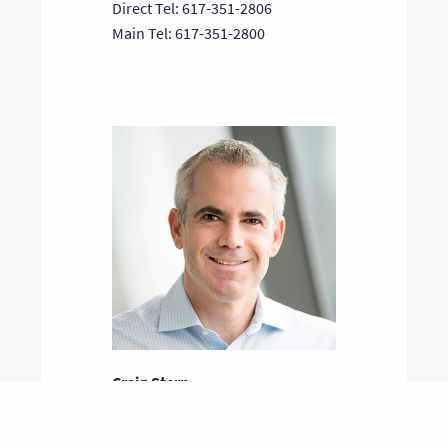
Direct Tel: 617-351-2806
Main Tel: 617-351-2800
Craig Stern
General Partner