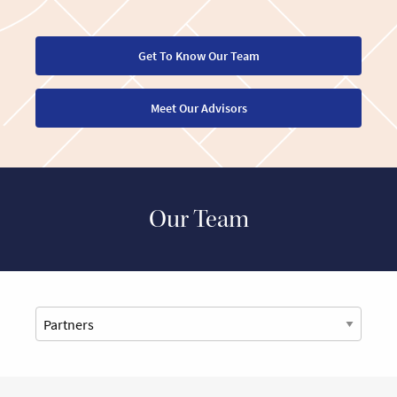
Get To Know Our Team
Meet Our Advisors
Our Team