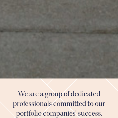
We are a group of dedicated
professionals committed to our
portfolio companies’ success.