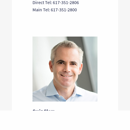
Direct Tel: 617-351-2806
Main Tel: 617-351-2800
Craig Stern
General Partner