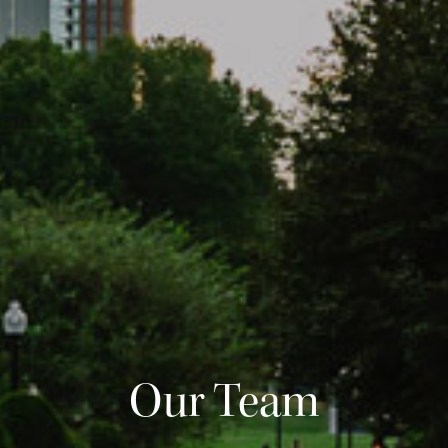
Our Team