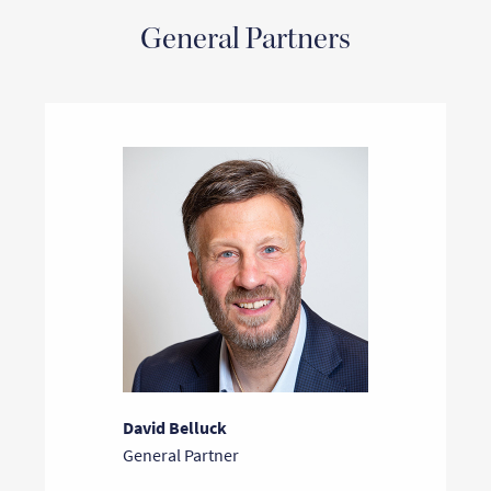
General Partners
David Belluck
General Partner