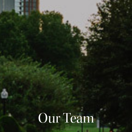
Our Team