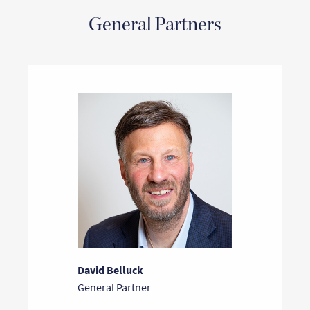
General Partners
David Belluck
General Partner