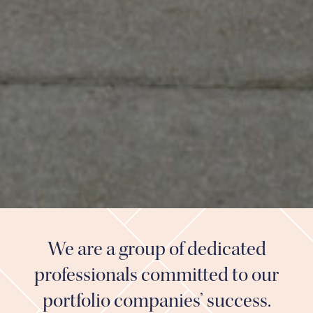
We are a group of dedicated
professionals committed to our
portfolio companies’ success.