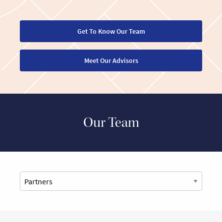
Get To Know Our Team
Meet Our Advisors
Our Team