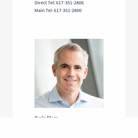
Direct Tel: 617-351-2806
Main Tel: 617-351-2800
Craig Stern
General Partner