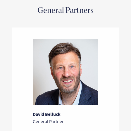
General Partners
David Belluck
General Partner