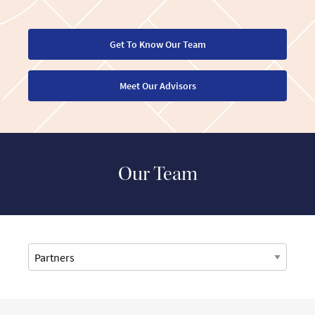
Get To Know Our Team
Meet Our Advisors
Our Team