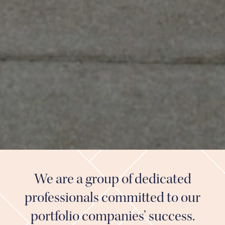
We are a group of dedicated
professionals committed to our
portfolio companies’ success.