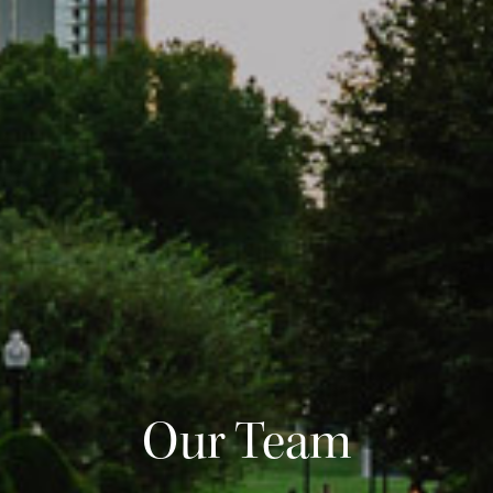
Our Team