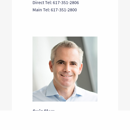
Direct Tel: 617-351-2806
Main Tel: 617-351-2800
Craig Stern
General Partner