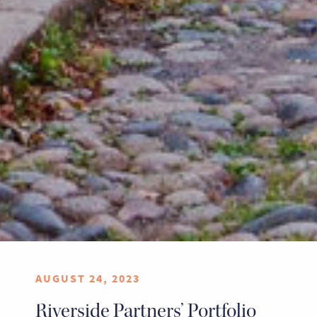
AUGUST 24, 2023
Riverside Partners’ Portfolio