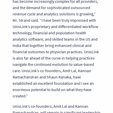
has become increasingly complex for all providers,
and the demand for sophisticated outsourced
revenue cycle and analytics solutions is growing,”
Mr. Strand said. “I have been truly impressed with
UnisLink’s proprietary and differentiated workflow
technology, financial and population health
analytics software, and skilled teams in the US and
India that together bring enhanced clinical and
financial outcomes to physician practices. UnisLink
is also far ahead of the curve in helping practices
navigate the continued evolution to value-based
care. UnisLink’s co-founders, Amit Lal, Kannan
Ramachandran and Shaun Kanaka, have
established an excellent foundation and I see an
enormous potential to build on what they have
created.”
UnisLink’s co-founders, Amit Lal and Kannan
Ramachandran, will remain in significant leadership