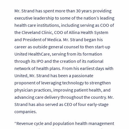
Mr. Strand has spent more than 30 years providing
executive leadership to some of the nation’s leading
health care institutions, including serving as COO of
the Cleveland Clinic, COO of Allina Health System
and President of Medica. Mr. Strand began his
career as outside general counsel to then start-up
United HealthCare, serving from its formation
through its IPO and the creation of its national
network of health plans. From his earliest days with
United, Mr. Strand has been a passionate
proponent of leveraging technology to strengthen
physician practices, improving patient health, and
advancing care delivery throughout the country. Mr.
Strand has also served as CEO of four early-stage
companies.
“Revenue cycle and population health management