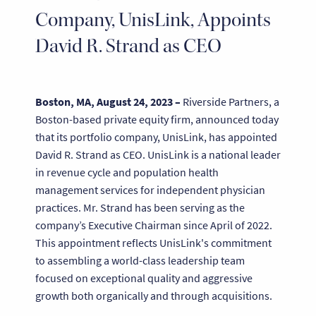
Company, UnisLink, Appoints
David R. Strand as CEO
Boston, MA, August 24, 2023 –
Riverside Partners, a
Boston-based private equity firm, announced today
that its portfolio company, UnisLink, has appointed
David R. Strand as CEO. UnisLink is a national leader
in revenue cycle and population health
management services for independent physician
practices. Mr. Strand has been serving as the
company’s Executive Chairman since April of 2022.
This appointment reflects UnisLink's commitment
to assembling a world-class leadership team
focused on exceptional quality and aggressive
growth both organically and through acquisitions.