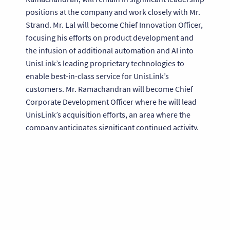
positions at the company and work closely with Mr.
Strand. Mr. Lal will become Chief Innovation Officer,
focusing his efforts on product development and
the infusion of additional automation and AI into
UnisLink’s leading proprietary technologies to
enable best-in-class service for UnisLink’s
customers. Mr. Ramachandran will become Chief
Corporate Development Officer where he will lead
UnisLink’s acquisition efforts, an area where the
company anticipates significant continued activity.
Mr. Ramachandran has overseen seven UnisLink
acquisitions over the last four years, including two
within the last two months.
Mr. Lal and Mr. Ramachandran remarked, “We are
thrilled to have David’s continued leadership at
UnisLink. He has had a significant positive impact
on UnisLink as Executive Chairman and he has a