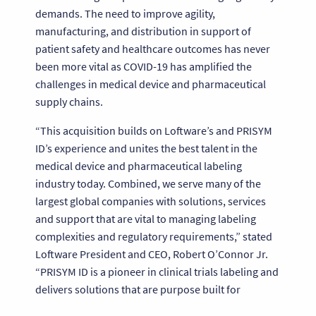
demands. The need to improve agility,
manufacturing, and distribution in support of
patient safety and healthcare outcomes has never
been more vital as COVID-19 has amplified the
challenges in medical device and pharmaceutical
supply chains.
“This acquisition builds on Loftware’s and PRISYM
ID’s experience and unites the best talent in the
medical device and pharmaceutical labeling
industry today. Combined, we serve many of the
largest global companies with solutions, services
and support that are vital to managing labeling
complexities and regulatory requirements,” stated
Loftware President and CEO, Robert O’Connor Jr.
“PRISYM ID is a pioneer in clinical trials labeling and
delivers solutions that are purpose built for
managing the nuances of this space. We will enable