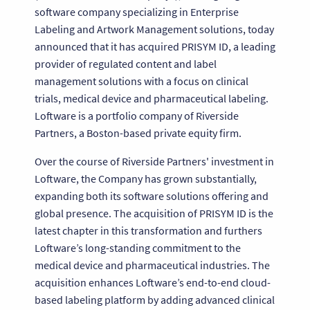
software company specializing in Enterprise
Labeling and Artwork Management solutions, today
announced that it has acquired PRISYM ID, a leading
provider of regulated content and label
management solutions with a focus on clinical
trials, medical device and pharmaceutical labeling.
Loftware is a portfolio company of Riverside
Partners, a Boston-based private equity firm.
Over the course of Riverside Partners' investment in
Loftware, the Company has grown substantially,
expanding both its software solutions offering and
global presence. The acquisition of PRISYM ID is the
latest chapter in this transformation and furthers
Loftware’s long-standing commitment to the
medical device and pharmaceutical industries. The
acquisition enhances Loftware’s end-to-end cloud-
based labeling platform by adding advanced clinical