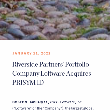
JANUARY 11, 2022
Riverside Partners’ Portfolio
Company Loftware Acquires
PRISYM ID
BOSTON, January 11, 2022
- Loftware, Inc.
(“Loftware” or the “Company”), the largest global