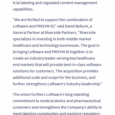
trial labeling and regulated content management
capabilities.
"We are thrilled to support the combination of
Loftware and PRISYM ID," said David Belluck, a
General Partner at Riverside Partners. "Riverside
specializes in investing in both middle market
healthcare and technology businesses. The goal in
bringing Loftware and PRISYM ID together is to
create an industry leader serving key healthcare
end markets that will provide best-in-class software
solutions for customers. The acquisition provides
additional scale and scope for the business, and
further strengthens Loftware’s industry leadership."
The union furthers Loftware’s long-standing
commitment to medical device and pharmaceutical
customers and strengthens the Company’s ability to
meet labeling complexities and evolving regulatory