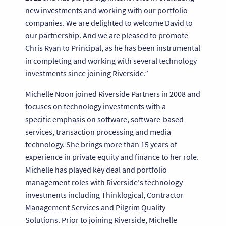
new investments and working with our portfolio
companies. We are delighted to welcome David to
our partnership. And we are pleased to promote
Chris Ryan to Principal, as he has been instrumental
in completing and working with several technology
investments since joining Riverside.”
Michelle Noon joined Riverside Partners in 2008 and
focuses on technology investments with a
specific emphasis on software, software-based
services, transaction processing and media
technology. She brings more than 15 years of
experience in private equity and finance to her role.
Michelle has played key deal and portfolio
management roles with Riverside's technology
investments including Thinklogical, Contractor
Management Services and Pilgrim Quality
Solutions. Prior to joining Riverside, Michelle