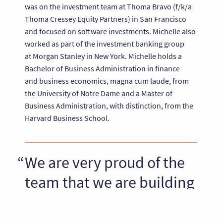
was on the investment team at Thoma Bravo (f/k/a
Thoma Cressey Equity Partners) in San Francisco
and focused on software investments. Michelle also
worked as part of the investment banking group
at Morgan Stanley in New York. Michelle holds a
Bachelor of Business Administration in finance
and business economics, magna cum laude, from
the University of Notre Dame and a Master of
Business Administration, with distinction, from the
Harvard Business School.
We are very proud of the
team that we are building
at Riverside Partners and
we are thrilled to be