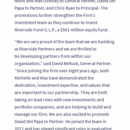
Noon and Max Osofsky to General Partner, David Del
Papa to Partner, and Chris Ryan to Principal. The
promotions further strengthen the Firm's
investment team as they continue to invest
Riverside Fund V, L.P., a $561 million equity fund.
“We are very proud of the team that we are building
at Riverside Partners and we are thrilled to
be developing partners from within our
organization,” said David Belluck, General Partner.
“Since joining the firm over eight years ago, both
Michelle and Max have demonstrated the
dedication, investment expertise, and values that
are important to our partnership. They are both
taking on lead roles with new investments and
portfolio companies, and are helping to build and
manage our firm. We are also excited to promote
David Del Papa to Partner. He joined the team in
2012 and has played significant roles in evaluating