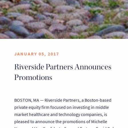
JANUARY 05, 2017
Riverside Partners Announces
Promotions
BOSTON, MA — Riverside Partners, a Boston-based
private equity firm focused on investing in middle
market healthcare and technology companies, is
pleased to announce the promotions of Michelle