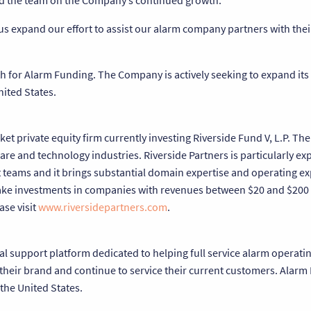
and the team on the Company’s continued growth.”
us expand our effort to assist our alarm company partners with thei
th for Alarm Funding. The Company is actively seeking to expand its
ited States.
et private equity firm currently investing Riverside Fund V, L.P. Th
re and technology industries. Riverside Partners is particularly ex
eams and it brings substantial domain expertise and operating exp
make investments in companies with revenues between $20 and $200 
ase visit
www.riversidepartners.com
.
al support platform dedicated to helping full service alarm operat
 their brand and continue to service their current customers. Alarm
 the United States.