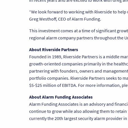
in recent years and are excited to work with Greg 
“We look forward to working with Riverside to help 
Greg Westhoff, CEO of Alarm Funding.
This investment comes at a time of significant grow
regional alarm company partners throughout the Un
About Riverside Partners
Founded in 1989, Riverside Partners is a middle mark
growth-oriented companies primarily in the healthca
partnering with founders, owners and management t
portfolio companies. Riverside Partners seeks to 
$5-$25 million of EBITDA. For more information, ple
About Alarm Funding Associates
Alarm Funding Associates is an advisory and financi
continue to grow while also allowing them to retain
currently the 20th largest security alarm provider in