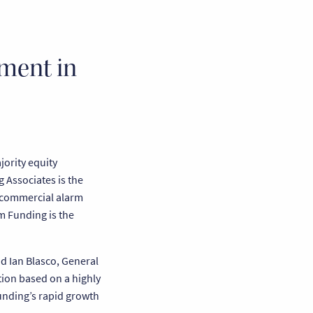
tment in
ority equity
 Associates is the
d commercial alarm
m Funding is the
id Ian Blasco, General
tion based on a highly
Funding’s rapid growth