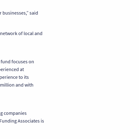
r businesses,” said
 network of local and
e fund focuses on
perienced at
erience to its
million and with
ing companies
 Funding Associates is