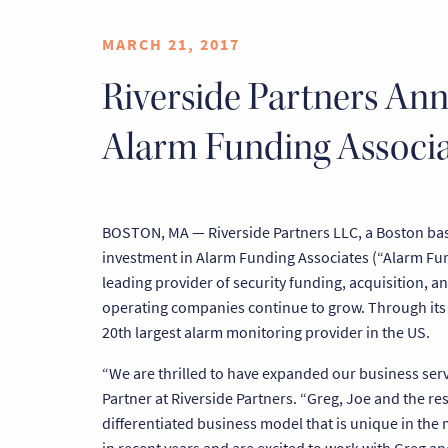
MARCH 21, 2017
Riverside Partners Ann
Alarm Funding Associa
BOSTON, MA — Riverside Partners LLC, a Boston base
investment in Alarm Funding Associates (“Alarm Fun
leading provider of security funding, acquisition, a
operating companies continue to grow. Through its
20th largest alarm monitoring provider in the US.
“We are thrilled to have expanded our business serv
Partner at Riverside Partners. “Greg, Joe and the 
differentiated business model that is unique in the 