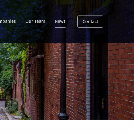
mpanies
Our Team
News
Contact