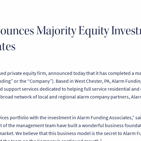
ounces Majority Equity Inves
tes
d private equity firm, announced today that it has completed a maj
ding” or the “Company”). Based in West Chester, PA, Alarm Funding
nd support services dedicated to helping full service residential an
 broad network of local and regional alarm company partners, Alar
ices portfolio with the investment in Alarm Funding Associates,” sa
rest of the management team have built a wonderful business founda
market. We believe that this business model is the secret to Alarm 