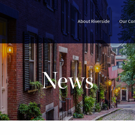
About Riverside
Our Co
News