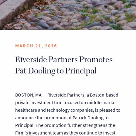
MARCH 21, 2016
Riverside Partners Promotes
Pat Dooling to Principal
BOSTON, MA — Riverside Partners, a Boston-based
private investment firm focused on middle market
healthcare and technology companies, is pleased to
announce the promotion of Patrick Dooling to
Principal. The promotion further strengthens the
Firm's investment team as they continue to invest