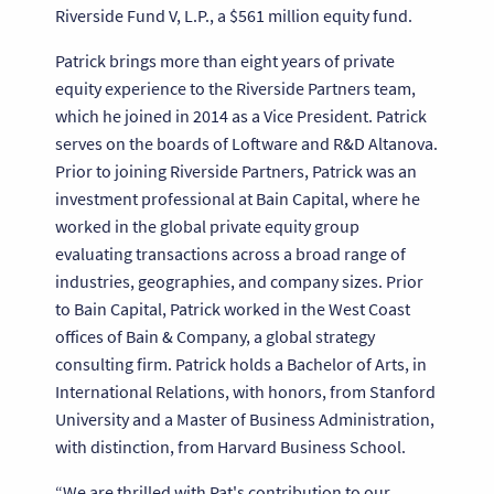
Riverside Fund V, L.P., a $561 million equity fund.
Patrick brings more than eight years of private
equity experience to the Riverside Partners team,
which he joined in 2014 as a Vice President. Patrick
serves on the boards of Loftware and R&D Altanova.
Prior to joining Riverside Partners, Patrick was an
investment professional at Bain Capital, where he
worked in the global private equity group
evaluating transactions across a broad range of
industries, geographies, and company sizes. Prior
to Bain Capital, Patrick worked in the West Coast
offices of Bain & Company, a global strategy
consulting firm. Patrick holds a Bachelor of Arts, in
International Relations, with honors, from Stanford
University and a Master of Business Administration,
with distinction, from Harvard Business School.
“We are thrilled with Pat's contribution to our