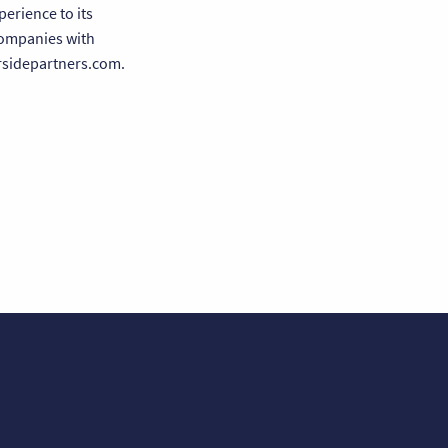
erience to its
companies with
ersidepartners.com.