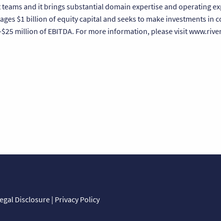
eams and it brings substantial domain expertise and operating exp
ages $1 billion of equity capital and seeks to make investments in 
$25 million of EBITDA. For more information, please visit www.riv
egal Disclosure
|
Privacy Policy