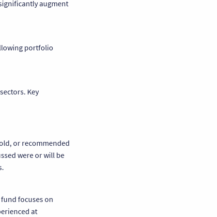
 significantly augment
llowing portfolio
sectors. Key
, sold, or recommended
ssed were or will be
s.
e fund focuses on
perienced at