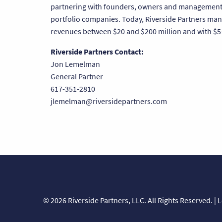
partnering with founders, owners and management t
portfolio companies. Today, Riverside Partners man
revenues between $20 and $200 million and with $5-
Riverside Partners Contact:
Jon Lemelman
General Partner
617-351-2810
jlemelman@riversidepartners.com
© 2026 Riverside Partners, LLC. All Rights Reserved. |
L