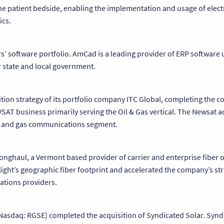
he patient bedside, enabling the implementation and usage of elect
ics.
rs’ software portfolio. AmCad is a leading provider of ERP software 
state and local government.
ition strategy of its portfolio company ITC Global, completing the 
SAT business primarily serving the Oil & Gas vertical. The Newsat ac
 oil and gas communications segment.
 Longhaul, a Vermont based provider of carrier and enterprise fiber 
light’s geographic fiber footprint and accelerated the company’s str
ations providers.
Nasdaq: RGSE) completed the acquisition of Syndicated Solar. Synd