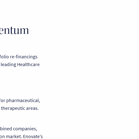
mentum
folio re-financings
o leading Healthcare
 for pharmaceutical,
 therapeutic areas.
ombined companies,
on market. Enovate’s