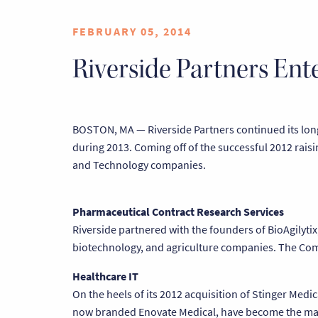
FEBRUARY 05, 2014
Riverside Partners En
BOSTON, MA — Riverside Partners continued its long 
during 2013. Coming off of the successful 2012 raisi
and Technology companies.
Pharmaceutical Contract Research Services
Riverside partnered with the founders of BioAgilytix
biotechnology, and agriculture companies. The Comp
Healthcare IT
On the heels of its 2012 acquisition of Stinger Med
now branded Enovate Medical, have become the mark