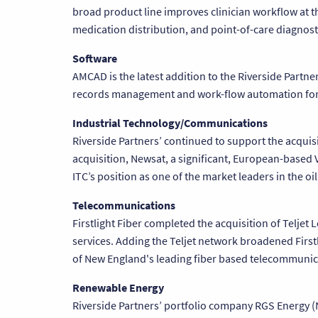
broad product line improves clinician workflow at t
medication distribution, and point-of-care diagnost
Software
AMCAD is the latest addition to the Riverside Partne
records management and work-flow automation for 
Industrial Technology/Communications
Riverside Partners’ continued to support the acquis
acquisition, Newsat, a significant, European-based V
ITC’s position as one of the market leaders in the
Telecommunications
Firstlight Fiber completed the acquisition of Teljet
services. Adding the Teljet network broadened First
of New England's leading fiber based telecommunic
Renewable Energy
Riverside Partners’ portfolio company RGS Energy (