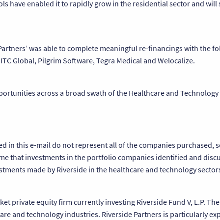
ls have enabled it to rapidly grow in the residential sector and will
 Partners’ was able to complete meaningful re-financings with the fo
 ITC Global, Pilgrim Software, Tegra Medical and Welocalize.
pportunities across a broad swath of the Healthcare and Technology 
bed in this e-mail do not represent all of the companies purchased
me that investments in the portfolio companies identified and discu
vestments made by Riverside in the healthcare and technology sector
et private equity firm currently investing Riverside Fund V, L.P. Th
re and technology industries. Riverside Partners is particularly ex