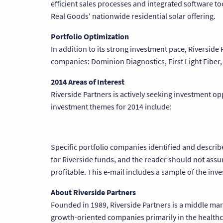
efficient sales processes and integrated software too
Real Goods' nationwide residential solar offering.
Portfolio Optimization
In addition to its strong investment pace, Riverside
companies: Dominion Diagnostics, First Light Fiber,
2014 Areas of Interest
Riverside Partners is actively seeking investment o
investment themes for 2014 include:
Specific portfolio companies identified and descri
for Riverside funds, and the reader should not assu
profitable. This e-mail includes a sample of the in
About Riverside Partners
Founded in 1989, Riverside Partners is a middle mark
growth-oriented companies primarily in the healthca