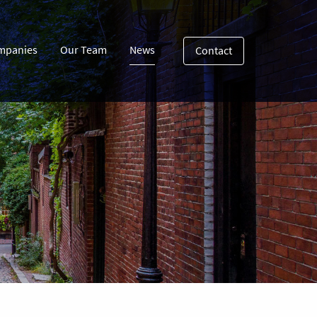
mpanies
Our Team
News
Contact