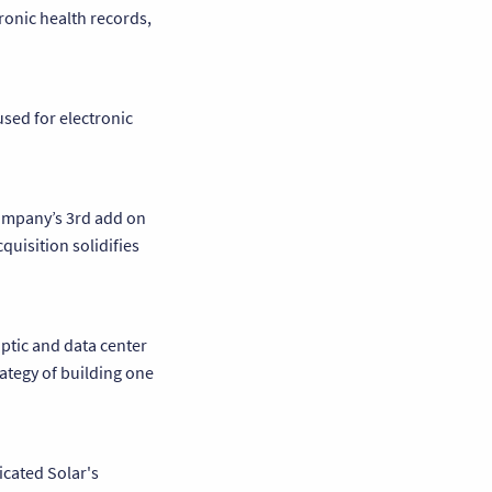
ronic health records,
used for electronic
company’s 3rd add on
quisition solidifies
optic and data center
ategy of building one
icated Solar's