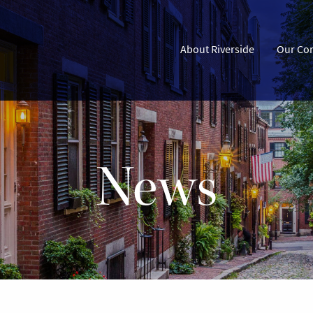
About Riverside
Our Co
News