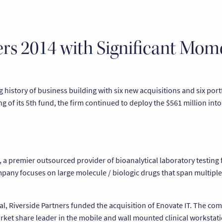
ters 2014 with Significant Mo
history of business building with six new acquisitions and six port
ng of its 5th fund, the firm continued to deploy the $561 million int
, a premier outsourced provider of bioanalytical laboratory testing
any focuses on large molecule / biologic drugs that span multiple
ical, Riverside Partners funded the acquisition of Enovate IT. The c
et share leader in the mobile and wall mounted clinical workstati