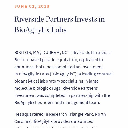
JUNE 02, 2013
Riverside Partners Invests in
BioAgilytix Labs
BOSTON, MA / DURHAM, NC — Riverside Partners, a
Boston-based private equity firm, is pleased to
announce that it has completed an investment
in BioAgilytix Labs (“BioAgilytix”), a leading contract
bioanalytical laboratory specializing in large
molecule biologic drugs. Riverside Partners'
investment was completed in partnership with the
BioAgilytix Founders and management team.
Headquartered in Research Triangle Park, North
Carolina, BioAgilytix provides outsourced