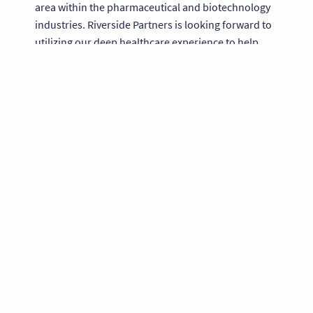
area within the pharmaceutical and biotechnology
industries. Riverside Partners is looking forward to
utilizing our deep healthcare experience to help
accelerate the Company’s growth,” said Philip
Borden, General Partner at Riverside Partners.
About BioAgilytix Labs
BioAgilytix Labs is a specialized bioanalytical testing
laboratory focused on large molecule bioanalysis
for the pharmaceutical, biotechnology and
agriculture industries. BioAgilytix Lab's mission is to
provide outsourced analysis of biological samples
that supports the work of companies seeking
regulatory approval of their biopharmaceutical and
agricultural products. For more information on the
Company, please visit
www.bioagilytix.com
.
About Riverside Partners
Founded in 1989, Riverside Partners is a middle