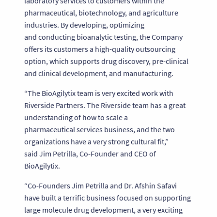
laboratory services to customers within the
pharmaceutical, biotechnology, and agriculture
industries. By developing, optimizing
and conducting bioanalytic testing, the Company
offers its customers a high-quality outsourcing
option, which supports drug discovery, pre-clinical
and clinical development, and manufacturing.
“The BioAgilytix team is very excited work with
Riverside Partners. The Riverside team has a great
understanding of how to scale a
pharmaceutical services business, and the two
organizations have a very strong cultural fit,”
said Jim Petrilla, Co-Founder and CEO of
BioAgilytix.
“Co-Founders Jim Petrilla and Dr. Afshin Safavi
have built a terrific business focused on supporting
large molecule drug development, a very exciting