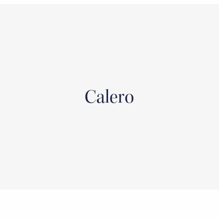
Calero