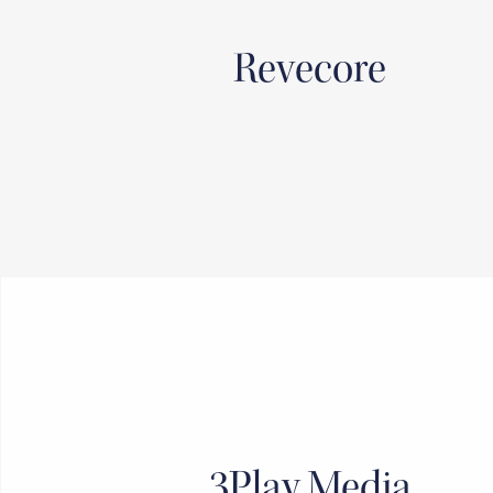
Revecore
3Play Media