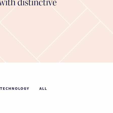
with distinctive
TECHNOLOGY
ALL