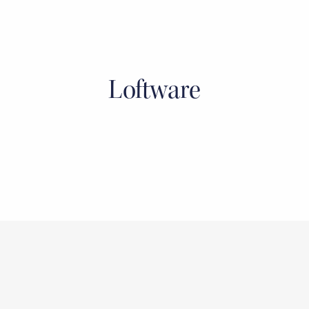
Loftware