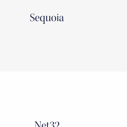
Sequoia
Net32