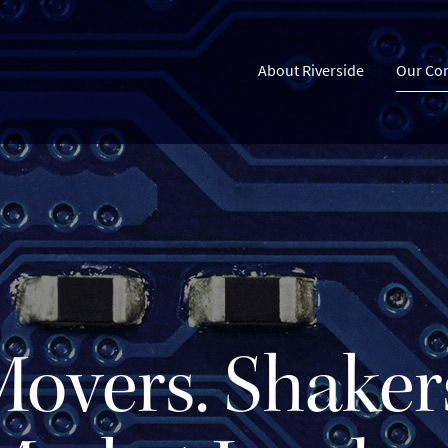
About Riverside
Our Co
overs. Shaker