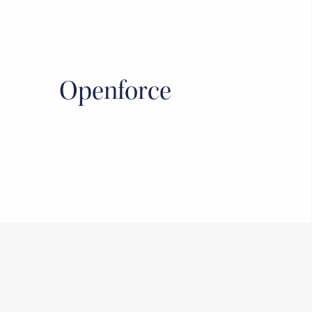
Openforce