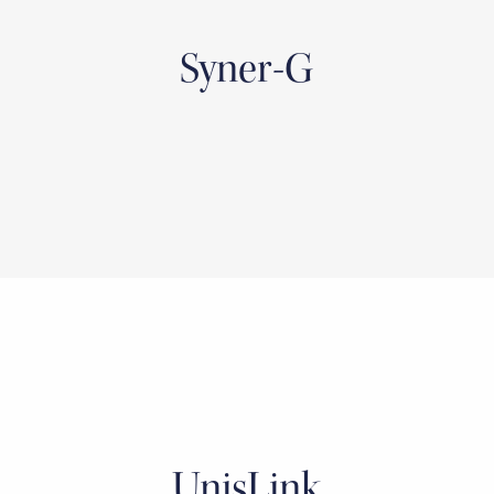
Syner-G
UnisLink