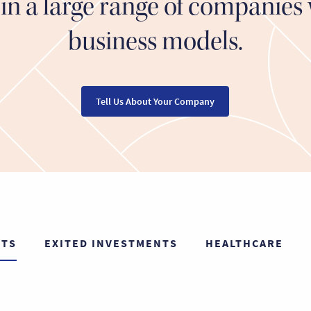
in a large range of companies 
business models.
Tell Us About Your Company
NTS
EXITED INVESTMENTS
HEALTHCARE