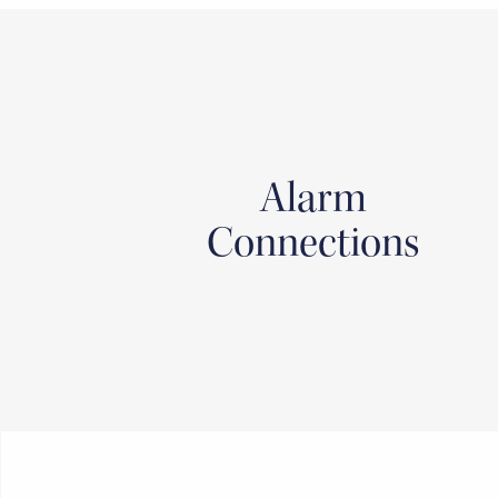
Alarm
Connections