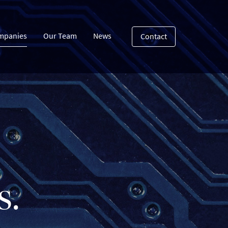
mpanies
Our Team
News
Contact
s.