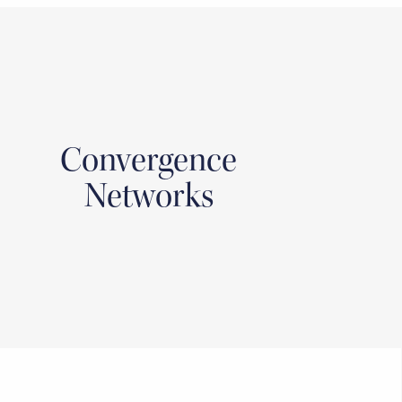
Convergence
Networks