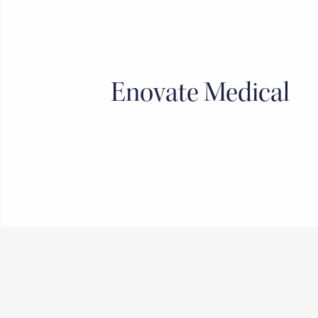
Enovate Medical