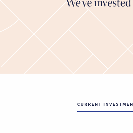
We’ve invested 
CURRENT INVESTME