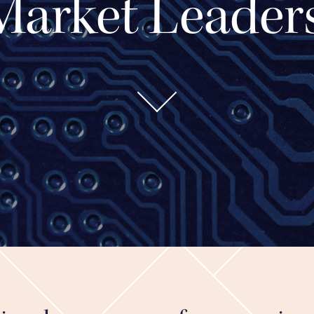
Market Leaders