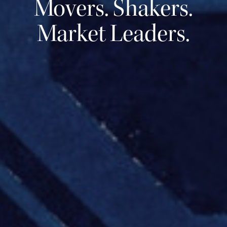
Movers. Shakers.
Market Leaders.