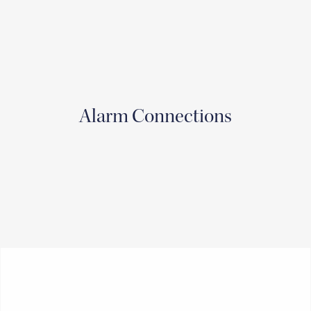
Alarm Connections