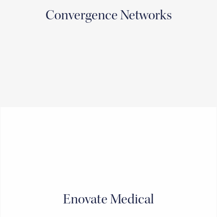
Convergence Networks
Enovate Medical