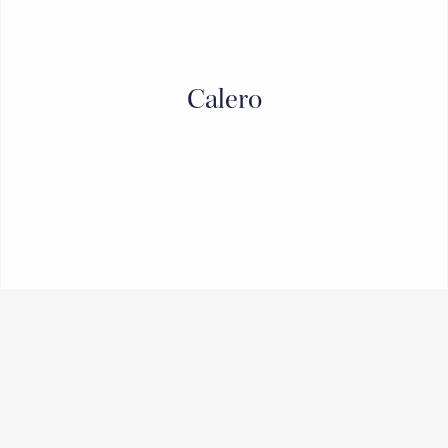
Calero