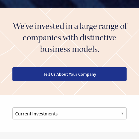
We’ve invested in a large range of
companies with distinctive
business models.
Tell Us About Your Company